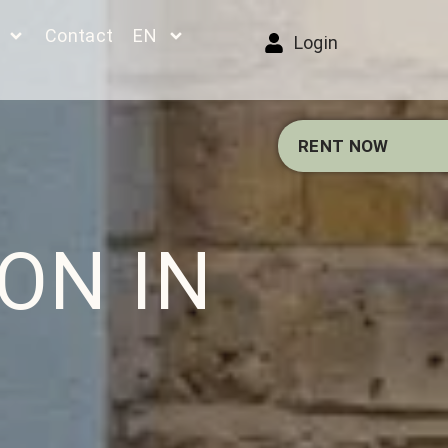
Contact
EN
Login
RENT NOW
ON IN