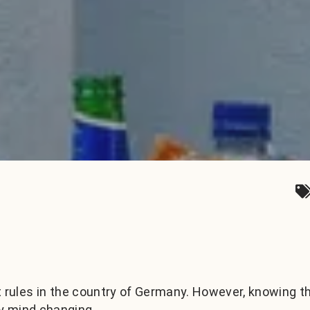
t rules in the country of Germany. However, knowing t
y mind changing.