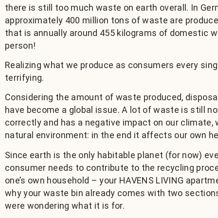
there is still too much waste on earth overall. In Ge
approximately 400 million tons of waste are produce
that is annually around 455 kilograms of domestic 
person!
Realizing what we produce as consumers every single
terrifying.
Considering the amount of waste produced, disposa
have become a global issue. A lot of waste is still no
correctly and has a negative impact on our climate, w
natural environment: in the end it affects our own he
Since earth is the only habitable planet (for now) eve
consumer needs to contribute to the recycling proce
one’s own household – your HAVENS LIVING apartme
why your waste bin already comes with two sections
were wondering what it is for.