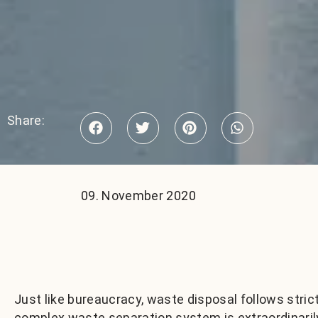
Share:
09. November 2020
Just like bureaucracy, waste disposal follows stric
complex waste separation system is extraordinaril